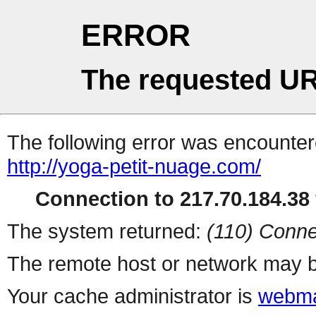
ERROR
The requested UR
The following error was encountere
http://yoga-petit-nuage.com/
Connection to 217.70.184.38 
The system returned:
(110) Conne
The remote host or network may b
Your cache administrator is
webma