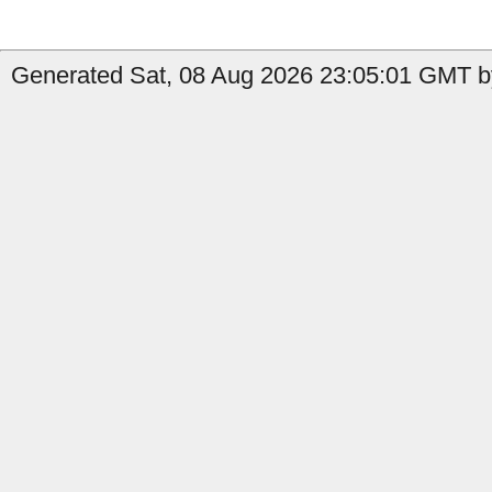
Generated Sat, 08 Aug 2026 23:05:01 GMT by